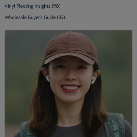
Vinyl Flooring Insights
(98)
Wholesale Buyer’s Guide
(32)