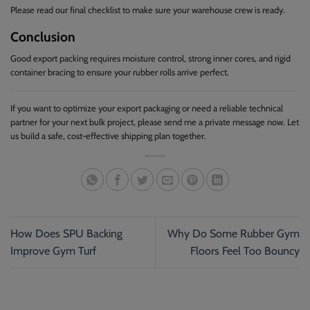
Please read our final checklist to make sure your warehouse crew is ready.
Conclusion
Good export packing requires moisture control, strong inner cores, and rigid
container bracing to ensure your rubber rolls arrive perfect.
If you want to optimize your export packaging or need a reliable technical
partner for your next bulk project, please send me a private message now. Let
us build a safe, cost-effective shipping plan together.
How Does SPU Backing
Why Do Some Rubber Gym
Improve Gym Turf
Floors Feel Too Bouncy