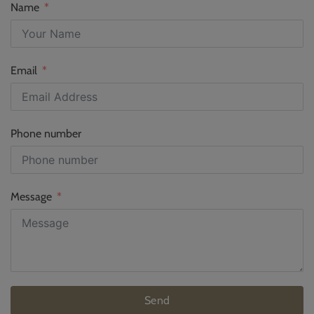
Name
Email
Phone number
Message
Send