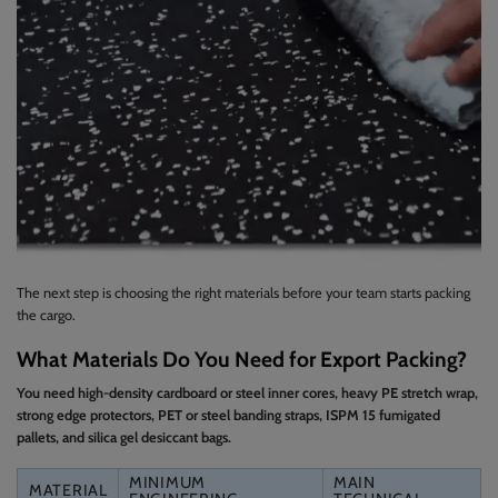
The next step is choosing the right materials before your team starts packing
the cargo.
What Materials Do You Need for Export Packing?
You need high-density cardboard or steel inner cores, heavy PE stretch wrap,
strong edge protectors, PET or steel banding straps, ISPM 15 fumigated
pallets, and silica gel desiccant bags.
MINIMUM
MAIN
MATERIAL