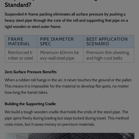
Standard?
Suspended A-frame packing eliminates all surface pressure by pushing a
heavy steel pipe through the core of the roll and supporting that pipe on a
rigid wooden or steel outer frame.
FRAME
PIPE DIAMETER
BEST APPLICATION
MATERIAL
SPEC
SCENARIO
Reinforced ti
Minimum 60mm he
Premium thin sheeting
mber or steel
avy-wall steel pipe
and high-cost belts
Zero Surface Pressure Benefits
When a rubber roll hangs in the air, it never touches the ground or the pallet.
This means it is impossible for the material to develop flat spots, no matter
how long the transit takes.
Building the Supporting Cradle
We build a tough wooden cradle that holds the ends of the steel pipe. The
pipe spins freely during loading but stays locked during travel. This method
costs more, but it saves money on premium materials.