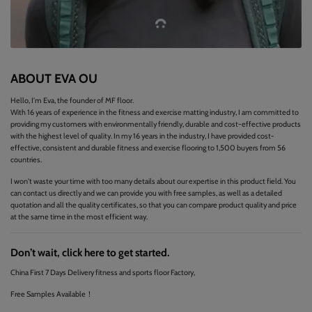
ABOUT EVA OU
Hello, I'm Eva, the founder of MF floor.
With 16 years of experience in the fitness and exercise matting industry, I am committed to
providing my customers with environmentally friendly, durable and cost-effective products
with the highest level of quality. In my 16 years in the industry, I have provided cost-
effective, consistent and durable fitness and exercise flooring to 1,500 buyers from 56
countries.
I won't waste your time with too many details about our expertise in this product field. You
can contact us directly and we can provide you with free samples, as well as a detailed
quotation and all the quality certificates, so that you can compare product quality and price
at the same time in the most efficient way.
Don’t wait, click here to get started.
China First 7 Days Delivery fitness and sports floor Factory,
Free Samples Available！