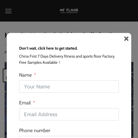
跳
到
内
容
×
How Do You Pack Rubber Rolls for Export
Don’t wait, click here to get started.
POSTED ON
2026-05-16
BY
LEO
China First 7 Days Delivery fitness and sports floor Factory,
Free Samples Available！
16
Name
May
Email
Phone number