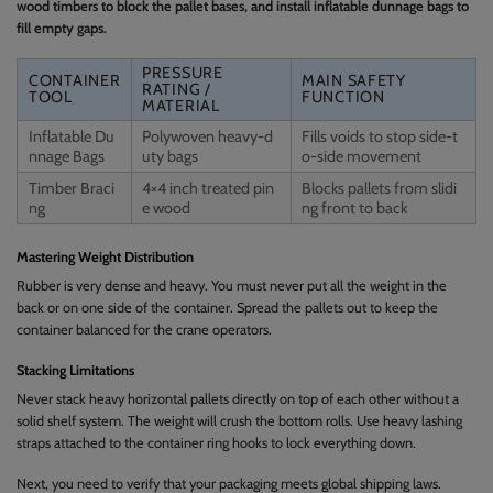
wood timbers to block the pallet bases, and install inflatable dunnage bags to
fill empty gaps.
PRESSURE
CONTAINER
MAIN SAFETY
RATING /
TOOL
FUNCTION
MATERIAL
Inflatable Du
Polywoven heavy-d
Fills voids to stop side-t
nnage Bags
uty bags
o-side movement
Timber Braci
4×4 inch treated pin
Blocks pallets from slidi
ng
e wood
ng front to back
Mastering Weight Distribution
Rubber is very dense and heavy. You must never put all the weight in the
back or on one side of the container. Spread the pallets out to keep the
container balanced for the crane operators.
Stacking Limitations
Never stack heavy horizontal pallets directly on top of each other without a
solid shelf system. The weight will crush the bottom rolls. Use heavy lashing
straps attached to the container ring hooks to lock everything down.
Next, you need to verify that your packaging meets global shipping laws.