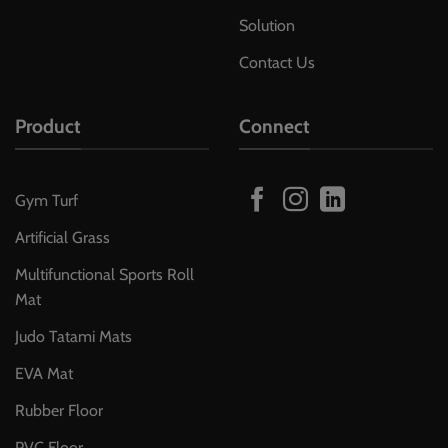
Solution
Contact Us
Product
Connect
Gym Turf
Artificial Grass
Multifunctional Sports Roll
Mat
Judo Tatami Mats
EVA Mat
Rubber Floor
PVC Floor