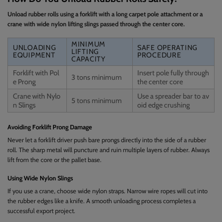
Unload rubber rolls using a forklift with a long carpet pole attachment or a
crane with wide nylon lifting slings passed through the center core.
MINIMUM
UNLOADING
SAFE OPERATING
LIFTING
EQUIPMENT
PROCEDURE
CAPACITY
Forklift with Pol
Insert pole fully through
3 tons minimum
e Prong
the center core
Crane with Nylo
Use a spreader bar to av
5 tons minimum
n Slings
oid edge crushing
Avoiding Forklift Prong Damage
Never let a forklift driver push bare prongs directly into the side of a rubber
roll. The sharp metal will puncture and ruin multiple layers of rubber. Always
lift from the core or the pallet base.
Using Wide Nylon Slings
If you use a crane, choose wide nylon straps. Narrow wire ropes will cut into
the rubber edges like a knife. A smooth unloading process completes a
successful export project.