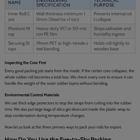
ENGINEERING
TECHNICAL
NAME
SPECIFICATION
PURPOSE
Inner Roll C
Wall thickness minimum 1
Prevents internal rol
ore
0mm (Steel for >1 ton)
l collapse
Moisture W
Heavy-duty VCI or 50-mic
Stops saltwater and
rap
ron PE film
humidity ingress
Securing St
19mm PET or high-tensile s
Holds roll tightly to
raps
teel banding
wooden base
Inspecting the Core First
Every good packing job starts from the inside. If the center core collapses, the
whole rubber roll becomes a total loss. We check every core to ensure it can
handle the weight of the outer rubber layers without bending.
Environmental Control Materials
We use thick edge protectors to stop the straps from cutting into the rubber
rims. We also put large bags of silica gel desiccant inside the plastic wrap to
stop condensation during temperature changes.
Now let us look at the three primary ways to pack your rolls for export.
How Do You Use the Eye-to-Sky Packing