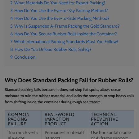
2
What Materials Do You Need for Export Packing?
3
How Do You Use the Eye-to-Sky Packing Method?
4
How Do You Use the Eye-to-Side Packing Method?
5
Why Is Suspended A-Frame Packing the Gold Standard?
6
How Do You Secure Rubber Rolls Inside the Container?
7
What International Packing Standards Must You Follow?
8
How Do You Unload Rubber Rolls Safely?
9
Conclusion
Why Does Standard Packing Fail for Rubber Rolls?
Standard packing fails because it does not stop flat spots, allows ocean
moisture to ruin the rubber material, and lacks the strength to stop heavy rolls
from shifting inside the container during rough sea transit.
COMMON
REAL-WORLD
TECHNICAL
PACKING
IMPACT ON
PREVENTIVE
FAILURE
PRODUCT
ACTION
Too much vertic
Permanent material f
Use horizontal cradle
al weight
lat spots
or A-frame support