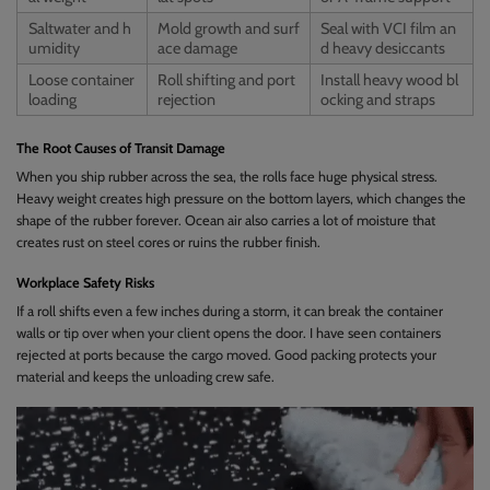
Saltwater and h
Mold growth and surf
Seal with VCI film an
umidity
ace damage
d heavy desiccants
Loose container
Roll shifting and port
Install heavy wood bl
loading
rejection
ocking and straps
The Root Causes of Transit Damage
When you ship rubber across the sea, the rolls face huge physical stress.
Heavy weight creates high pressure on the bottom layers, which changes the
shape of the rubber forever. Ocean air also carries a lot of moisture that
creates rust on steel cores or ruins the rubber finish.
Workplace Safety Risks
If a roll shifts even a few inches during a storm, it can break the container
walls or tip over when your client opens the door. I have seen containers
rejected at ports because the cargo moved. Good packing protects your
material and keeps the unloading crew safe.