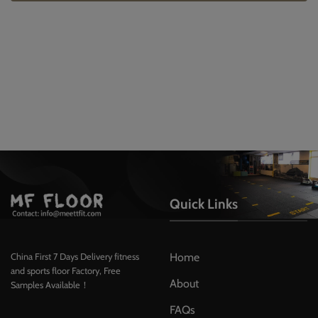
Quick Links
Home
China First 7 Days Delivery fitness
and sports floor Factory, Free
About
Samples Available！
FAQs