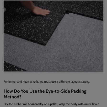
For longer and heavier rolls, we must use a different layout strategy.
How Do You Use the Eye-to-Side Packing
Method?
Lay the rubber roll horizontally on a pallet, wrap the body with multi-layer