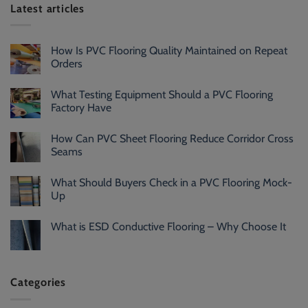
Latest articles
How Is PVC Flooring Quality Maintained on Repeat
Orders
What Testing Equipment Should a PVC Flooring
Factory Have
How Can PVC Sheet Flooring Reduce Corridor Cross
Seams
What Should Buyers Check in a PVC Flooring Mock-
Up
What is ESD Conductive Flooring – Why Choose It
Categories