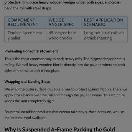
protective film, place heavy wooden wedges under both sides, and cross-
band the roll with steel straps.
COMPONENT
WEDGE
BEST APPLICATION
REQUIREMENT
ANGLE SPEC
SCENARIO
Double-faced heav
45-degree hard
Long industrial rolls an
y pallet
wood chocks
d thick sheeting
Preventing Horizontal Movement
This is the most common way to pack heavy rolls. The biggest danger here is
rolling. We nail heavy wooden blocks directly into the pallet timbers on both
sides of the roll to lock it into place.
Wrapping and Banding Steps
We wrap the outer surface multiple times to protect against friction. Then, we
apply cross-bands over the roll and through the pallet runners. This structure
keeps the unit completely rigid.
For premium rubber products that cannot take any surface pressure, we use
the best method available.
Why Is Suspended A-Frame Packing the Gold