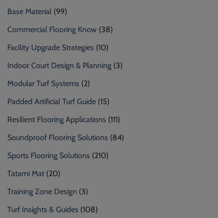
Base Material
(99)
Commercial Flooring Know
(38)
Facility Upgrade Strategies
(10)
Indoor Court Design & Planning
(3)
Modular Turf Systems
(2)
Padded Artificial Turf Guide
(15)
Resilient Flooring Applications
(111)
Soundproof Flooring Solutions
(84)
Sports Flooring Solutions
(210)
Tatami Mat
(20)
Training Zone Design
(3)
Turf Insights & Guides
(108)