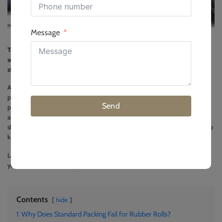
Message
To pack rubber rolls for export, wrap them in thick moisture-barrier film,
secure them to ISPM 15 pallets with heavy-duty straps, and use chocks to
stop movement.
As an installation director with years of site experience, I know that bad
packing ruins good rubber. If a roll gets damaged during transit, it causes big
Send
problems for your project timeline and your budget. Rubber rolls are heavy
and flexible, which means they need special care before they go into a
shipping container. In this guide, I will share the exact packing steps we use to
keep products safe during long ocean trips.
Let us look at the main reasons why standard packing methods fail and how
you can avoid these costly mistakes.
Contents
hide
1
Why Does Standard Packing Fail for Rubber Rolls?