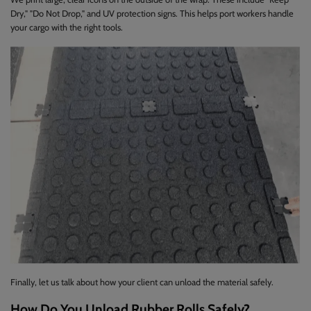
Dry," "Do Not Drop," and UV protection signs. This helps port workers handle
your cargo with the right tools.
Finally, let us talk about how your client can unload the material safely.
How Do You Unload Rubber Rolls Safely?