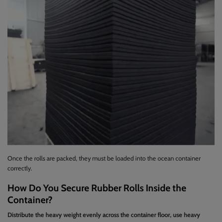
Once the rolls are packed, they must be loaded into the ocean container
correctly.
How Do You Secure Rubber Rolls Inside the
Container?
Distribute the heavy weight evenly across the container floor, use heavy