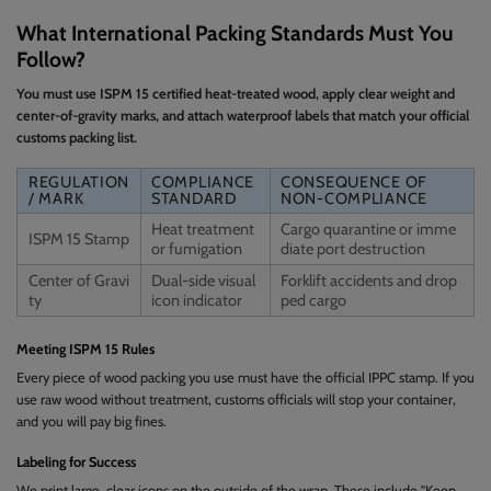
What International Packing Standards Must You
Follow?
You must use ISPM 15 certified heat-treated wood, apply clear weight and
center-of-gravity marks, and attach waterproof labels that match your official
customs packing list.
REGULATION
COMPLIANCE
CONSEQUENCE OF
/ MARK
STANDARD
NON-COMPLIANCE
Heat treatment
Cargo quarantine or imme
ISPM 15 Stamp
or fumigation
diate port destruction
Center of Gravi
Dual-side visual
Forklift accidents and drop
ty
icon indicator
ped cargo
Meeting ISPM 15 Rules
Every piece of wood packing you use must have the official IPPC stamp. If you
use raw wood without treatment, customs officials will stop your container,
and you will pay big fines.
Labeling for Success
We print large, clear icons on the outside of the wrap. These include "Keep