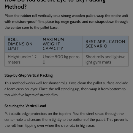
Method?
Place the rubber roll vertically on a strong wooden pallet, wrap the entire unit
with moisture-proof film, place top edge guards, and run straps down through
the center core to the pallet base.
ROLL
MAXIMUM
BEST APPLICATION
DIMENSION
WEIGHT
SCENARIO
LIMIT
CAPACITY
Height under 1.2
Under 500 kg per ro
Short rolls and lightwe
meters
ll
ight gym mats
Step-by-Step Vertical Packing
This method works well for shorter rolls. First, clean the pallet surface and add
a foam cushion layer. Place the roll standing up, then wrap it from bottom to
top with five layers of stretch film.
Securing the Vertical Load
Put plastic edge protectors on the top rim. Pass the steel straps through the
center hole and secure them tightly to the bottom of the pallet. This prevents
the roll from tipping over when the ship rolls in high seas.