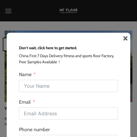
跳
到
内
容
×
26
Feb
Don’t wait, click here to get started.
China First 7 Days Delivery fitness and sports floor Factory,
Free Samples Available！
Name
Email
Why is Rubber the King of Outdoor Gym Tiles and How to Choose
Rubber is the premier choice for outdoor gym flooring because it provides the highest
level...
Phone number