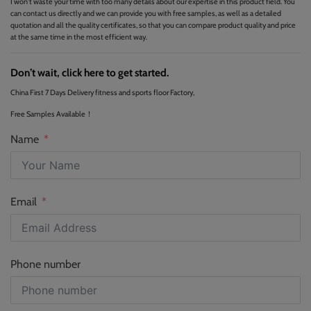
I won't waste your time with too many details about our expertise in this product field. You
can contact us directly and we can provide you with free samples, as well as a detailed
quotation and all the quality certificates, so that you can compare product quality and price
at the same time in the most efficient way.
Don’t wait, click here to get started.
China First 7 Days Delivery fitness and sports floor Factory,
Free Samples Available！
Name
Email
Phone number