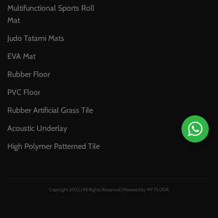
Multifunctional Sports Roll
Mat
Judo Tatami Mats
EVA Mat
Rubber Floor
PVC Floor
Rubber Artificial Grass Tile
Acoustic Underlay
High Polymer Patterned Tile
Copyright 2025 | All Rights Reserved | Powered by MF FLOOR