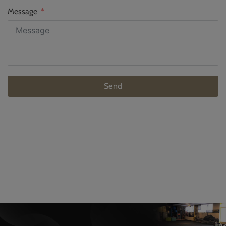
Message
Send