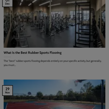
01
Dec
What Is the Best Rubber Sports Flooring
The "best" rubber sports flooring depends entirely on your specific activity, but generally,
you must...
29
Nov