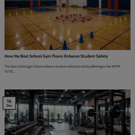
How the Best School Gym Floors Enhance Student Safety
The best school gym floors enhance student safety by strictly adhering to the ASTM
F2772...
16
Dec