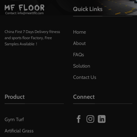
Quick Links
Home
China First 7 Days Delivery fitness
and sports floor Factory, Free
About
Samples Available！
FAQs
Solution
Contact Us
Product
Connect
Gym Turf
Artificial Grass