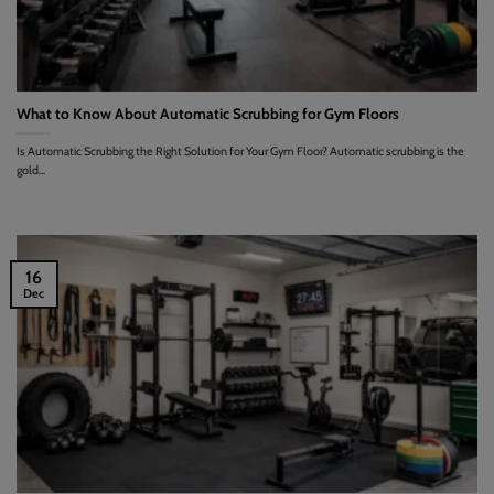
What to Know About Automatic Scrubbing for Gym Floors
Is Automatic Scrubbing the Right Solution for Your Gym Floor? Automatic scrubbing is the
gold...
16
Dec