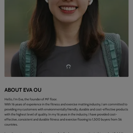
ABOUT EVA OU
Hello, I'm Eva, the founder of MF floor.
With 16 years of experience in the fitness and exercise matting industry, I am committed to
providing my customers with environmentally friendly, durable and cost-effective products
with the highest level of quality. In my 16 years in the industry, I have provided cost-
effective, consistent and durable fitness and exercise flooring to 1,500 buyers from 56
countries.