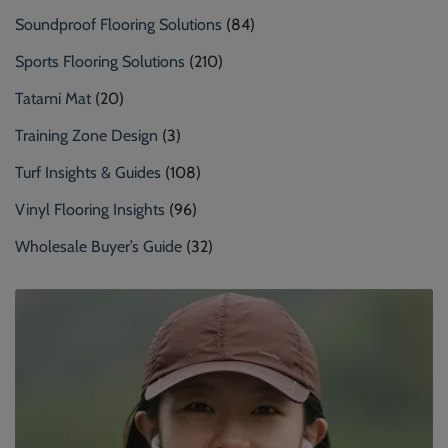
Soundproof Flooring Solutions
(84)
Sports Flooring Solutions
(210)
Tatami Mat
(20)
Training Zone Design
(3)
Turf Insights & Guides
(108)
Vinyl Flooring Insights
(96)
Wholesale Buyer’s Guide
(32)