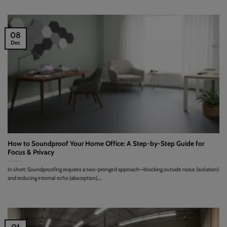
08
Dec
How to Soundproof Your Home Office: A Step-by-Step Guide for
Focus & Privacy
In short: Soundproofing requires a two-pronged approach—blocking outside noise (isolation)
and reducing internal echo (absorption)....