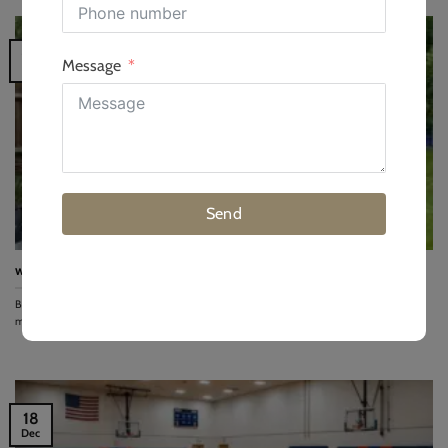
09
Message
Jan
Send
what you need to know before building a garden gym
Building a garden gym requires shifting focus from equipment to materials and
mathematics. While 60%...
18
Dec