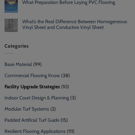
What Preparation Before Laying PVC Flooring
What’s the Real Difference Between Homogeneous
Vinyl Sheet and Conductive Vinyl Sheet
Categories
Base Material
(99)
Commercial Flooring Know
(38)
Facility Upgrade Strategies
(10)
Indoor Court Design & Planning
(3)
Modular Turf Systems
(2)
Padded Artificial Turf Guide
(15)
Resilient Flooring Applications
(111)