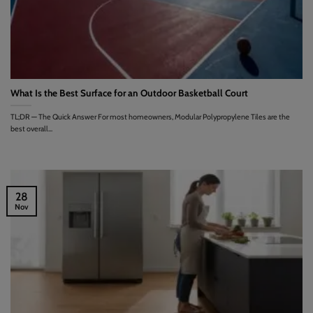
What Is the Best Surface for an Outdoor Basketball Court
TL;DR — The Quick Answer For most homeowners, Modular Polypropylene Tiles are the
best overall...
28
Nov