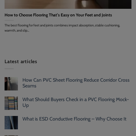
How to Choose Flooring That’s Easy on Your Feet and Joints
The best flooring for feet and joints combines impact absorption, stable cushioning,
warmth, and slip...
Latest articles
How Can PVC Sheet Flooring Reduce Corridor Cross
Seams
What Should Buyers Check in a PVC Flooring Mock-
Up
What is ESD Conductive Flooring – Why Choose It