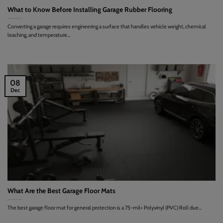
What to Know Before Installing Garage Rubber Flooring
Converting a garage requires engineering a surface that handles vehicle weight, chemical
leaching, and temperature...
08
Dec
What Are the Best Garage Floor Mats
The best garage floor mat for general protection is a 75-mil+ Polyvinyl (PVC) Roll due...