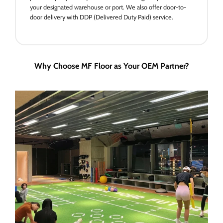
your designated warehouse or port. We also offer door-to-
door delivery with DDP (Delivered Duty Paid) service.
Why Choose MF Floor as Your OEM Partner?