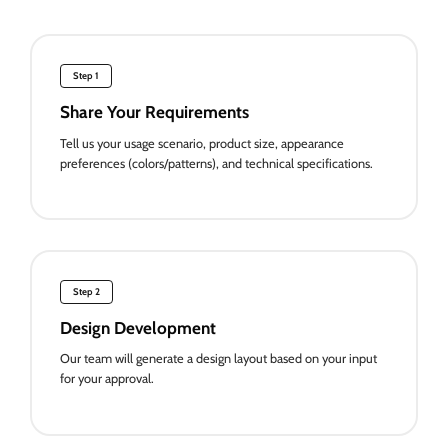
Step 1
Share Your Requirements
Tell us your usage scenario, product size, appearance
preferences (colors/patterns), and technical specifications.
Step 2
Design Development
Our team will generate a design layout based on your input
for your approval.