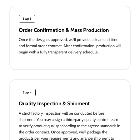
Step 3
Order Confirmation & Mass Production
Once the design is approved, we’ll provide a clear lead time
and formal order contract. After confirmation, production will
begin with a fully transparent delivery schedule.
Step 4
Quality Inspection & Shipment
A strict factory inspection will be conducted before
shipment. You may assign a third-party quality control team
to verify product quality according to the agreed standards in
the order contract. Once approved, we’ll package the
products per your requirements and arrange shipment to