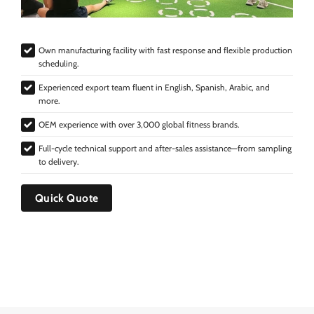
Own manufacturing facility with fast response and flexible production
scheduling.
Experienced export team fluent in English, Spanish, Arabic, and
more.
OEM experience with over 3,000 global fitness brands.
Full-cycle technical support and after-sales assistance—from sampling
to delivery.
Quick Quote