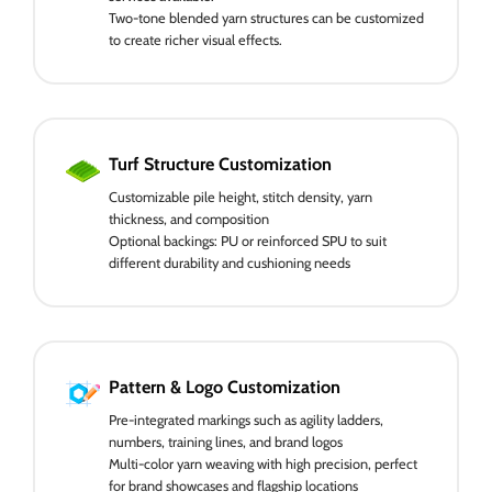
Two-tone blended yarn structures can be customized
to create richer visual effects.
Turf Structure Customization
Customizable pile height, stitch density, yarn
thickness, and composition
Optional backings: PU or reinforced SPU to suit
different durability and cushioning needs
Pattern & Logo Customization
Pre-integrated markings such as agility ladders,
numbers, training lines, and brand logos
Multi-color yarn weaving with high precision, perfect
for brand showcases and flagship locations