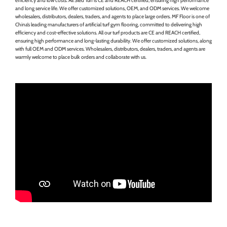
efficiency and low costs. All Sled Turf is CE and REACH certified, ensuring high performance
and long service life. We offer customized solutions, OEM, and ODM services. We welcome
wholesalers, distributors, dealers, traders, and agents to place large orders. MF Floor is one of
China’s leading manufacturers of artificial turf gym flooring, committed to delivering high
efficiency and cost-effective solutions. All our turf products are CE and REACH certified,
ensuring high performance and long-lasting durability. We offer customized solutions, along
with full OEM and ODM services. Wholesalers, distributors, dealers, traders, and agents are
warmly welcome to place bulk orders and collaborate with us.