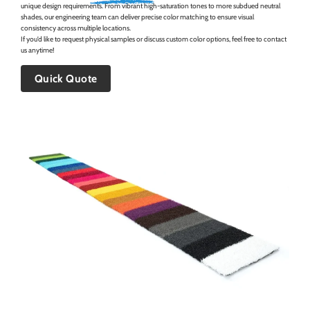
unique design requirements. From vibrant high-saturation tones to more subdued neutral
shades, our engineering team can deliver precise color matching to ensure visual
consistency across multiple locations.
If you’d like to request physical samples or discuss custom color options, feel free to contact
us anytime!
Quick Quote