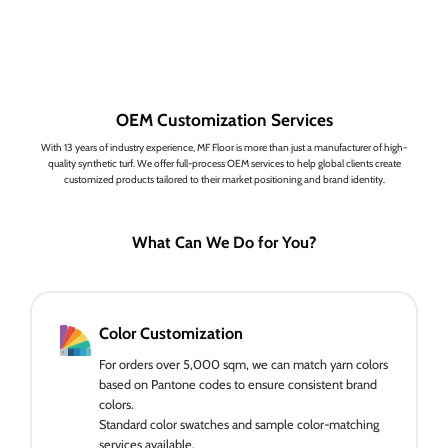
OEM Customization Services
With 13 years of industry experience, MF Floor is more than just a manufacturer of high-
quality synthetic turf. We offer full-process OEM services to help global clients create
customized products tailored to their market positioning and brand identity.
What Can We Do for You?
Color Customization
For orders over 5,000 sqm, we can match yarn colors
based on Pantone codes to ensure consistent brand
colors.
Standard color swatches and sample color-matching
services available.