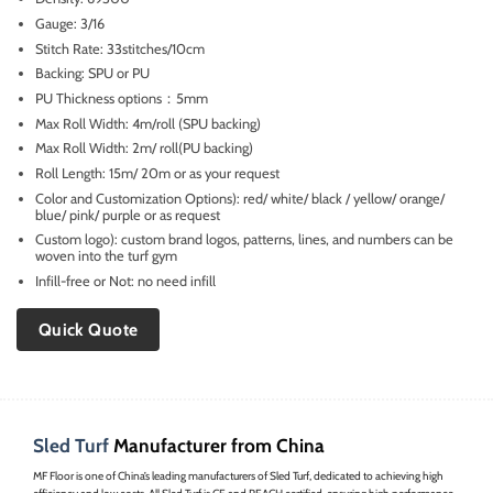
Gauge: 3/16
Stitch Rate: 33stitches/10cm
Backing: SPU or PU
PU Thickness options：5mm
Max Roll Width: 4m/roll (SPU backing)
Max Roll Width: 2m/ roll(PU backing)
Roll Length: 15m/ 20m or as your request
Color and Customization Options): red/ white/ black / yellow/ orange/
blue/ pink/ purple or as request
Custom logo): custom brand logos, patterns, lines, and numbers can be
woven into the turf gym
Infill-free or Not: no need infill
Quick Quote
Sled Turf
Manufacturer from China
MF Floor is one of China’s leading manufacturers of Sled Turf, dedicated to achieving high