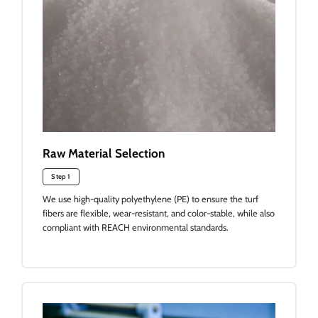
Raw Material Selection
Step 1
We use high-quality polyethylene (PE) to ensure the turf
fibers are flexible, wear-resistant, and color-stable, while also
compliant with REACH environmental standards.