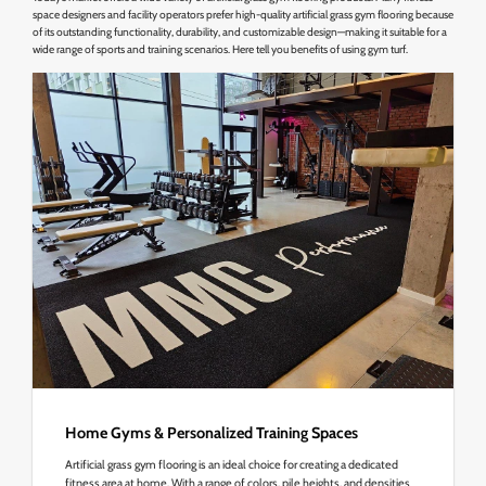
space designers and facility operators prefer high-quality artificial grass gym flooring because
of its outstanding functionality, durability, and customizable design—making it suitable for a
wide range of sports and training scenarios. Here tell you benefits of using gym turf.
Home Gyms & Personalized Training Spaces
Artificial grass gym flooring is an ideal choice for creating a dedicated
fitness area at home. With a range of colors, pile heights, and densities