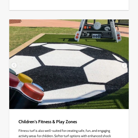
Children’s Fitness & Play Zones
Fitness turf is also well-suited for creating safe, fun, and engaging
activity areas for children. Softer turf options with enhanced shock