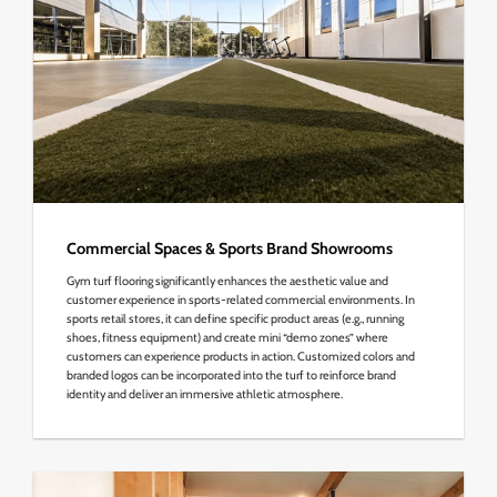
Commercial Spaces & Sports Brand Showrooms
Gym turf flooring significantly enhances the aesthetic value and
customer experience in sports-related commercial environments. In
sports retail stores, it can define specific product areas (e.g., running
shoes, fitness equipment) and create mini “demo zones” where
customers can experience products in action. Customized colors and
branded logos can be incorporated into the turf to reinforce brand
identity and deliver an immersive athletic atmosphere.