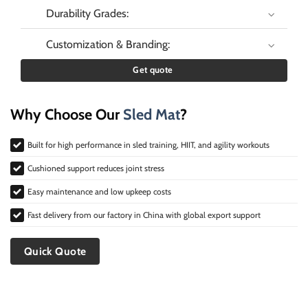
Durability Grades:
Customization & Branding:
Get quote
Why Choose Our
Sled Mat
?
Built for high performance in sled training, HIIT, and agility workouts
Cushioned support reduces joint stress
Easy maintenance and low upkeep costs
Fast delivery from our factory in China with global export support
Quick Quote