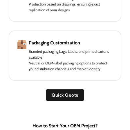
Production based on drawings, ensuring exact
replication of your designs
Packaging Customization
Branded packaging bags, labels, and printed cartons
available
Neutral or OEM-label packaging options to protect
your distribution channels and market identity
Quick Quote
How to Start Your OEM Project?