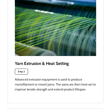
Yarn Extrusion & Heat Setting
Step 2
Advanced extrusion equipment is used to produce
monofilament or mixed yarns. The yarns are then heat-set to
improve tensile strength and extend product lifespan.