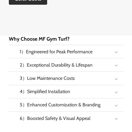
Why Choose MF Gym Turf?
1）Engineered for Peak Performance
2）Exceptional Durability & Lifespan
3）Low Maintenance Costs
4）Simplified Installation
5）Enhanced Customization & Branding
6）Boosted Safety & Visual Appeal