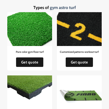
Types of
gym astro turf
Pure color gym floor turf
Customized patterns workout turf
Get quote
Get quote