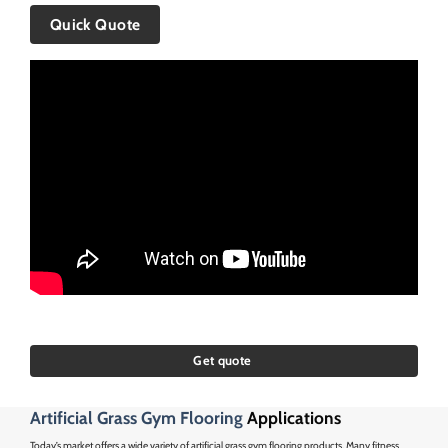
Quick Quote
Get quote
Artificial Grass Gym Flooring
Applications
Today’s market offers a wide variety of artificial grass gym flooring products. Many fitness