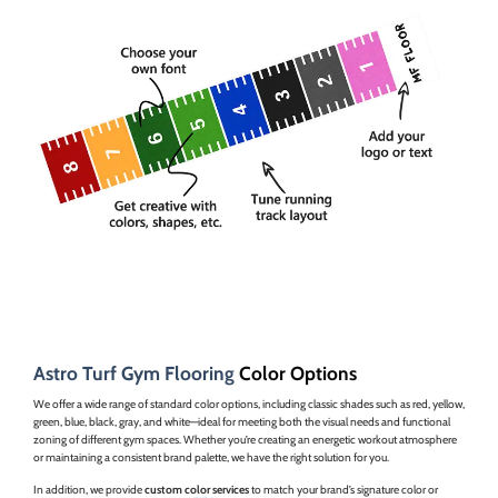
Astro Turf Gym Flooring
Color Options
We offer a wide range of standard color options, including classic shades such as red, yellow,
green, blue, black, gray, and white—ideal for meeting both the visual needs and functional
zoning of different gym spaces. Whether you’re creating an energetic workout atmosphere
or maintaining a consistent brand palette, we have the right solution for you.
In addition, we provide
custom color services
to match your brand’s signature color or