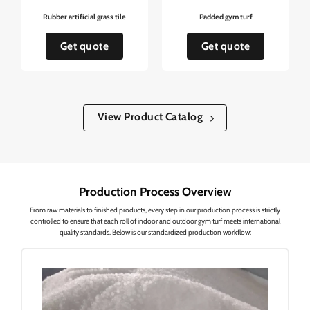
Rubber artificial grass tile
Padded gym turf
Get quote
Get quote
View Product Catalog
Production Process Overview
From raw materials to finished products, every step in our production process is strictly
controlled to ensure that each roll of indoor and outdoor gym turf meets international
quality standards. Below is our standardized production workflow: