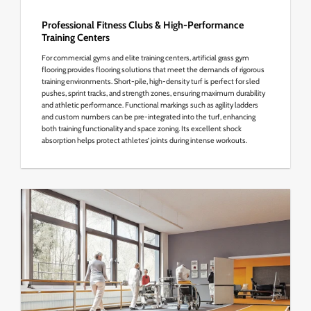
Professional Fitness Clubs & High-Performance
Training Centers
For commercial gyms and elite training centers, artificial grass gym
flooring provides flooring solutions that meet the demands of rigorous
training environments. Short-pile, high-density turf is perfect for sled
pushes, sprint tracks, and strength zones, ensuring maximum durability
and athletic performance. Functional markings such as agility ladders
and custom numbers can be pre-integrated into the turf, enhancing
both training functionality and space zoning. Its excellent shock
absorption helps protect athletes’ joints during intense workouts.