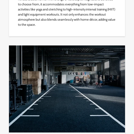
to choose from, it accommodates everything from low-impact
activities like yoga and stretching to high-intensity interval training (HIIT)
and light equipment workouts. It not only enhances the workout
atmosphere but also blends seamlessly with home décor, adding value
to the space.