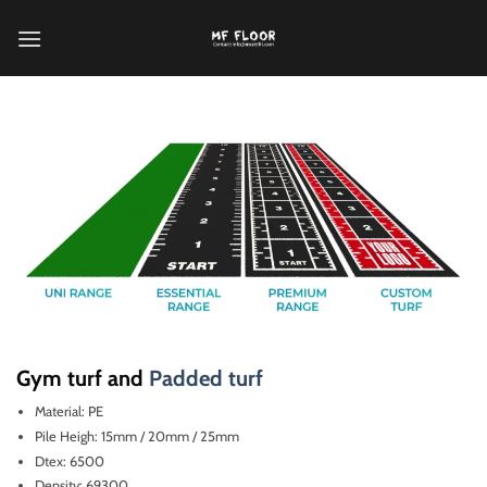
跳
到
内
容
Gym turf and
Padded turf
Material: PE
Pile Heigh: 15mm / 20mm / 25mm
Dtex: 6500
Density: 69300