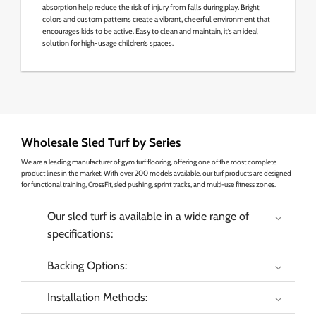
absorption help reduce the risk of injury from falls during play. Bright
colors and custom patterns create a vibrant, cheerful environment that
encourages kids to be active. Easy to clean and maintain, it’s an ideal
solution for high-usage children’s spaces.
Wholesale Sled Turf by Series
We are a leading manufacturer of gym turf flooring, offering one of the most complete
product lines in the market. With over 200 models available, our turf products are designed
for functional training, CrossFit, sled pushing, sprint tracks, and multi-use fitness zones.
Our sled turf is available in a wide range of
specifications:
Backing Options:
Installation Methods: