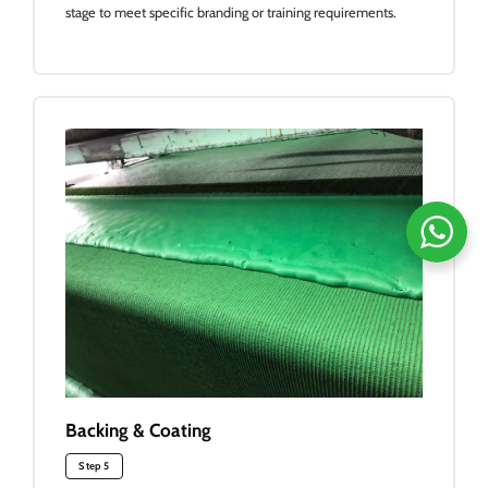
stage to meet specific branding or training requirements.
Backing & Coating
Step 5