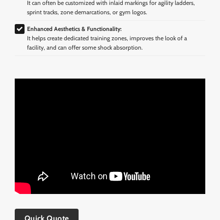
It can often be customized with inlaid markings for agility ladders,
sprint tracks, zone demarcations, or gym logos.
Enhanced Aesthetics & Functionality:
It helps create dedicated training zones, improves the look of a
facility, and can offer some shock absorption.
Quick Quote