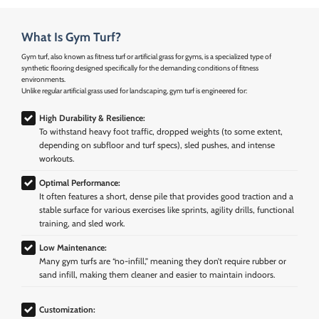
What Is Gym Turf?
Gym turf, also known as fitness turf or artificial grass for gyms, is a specialized type of
synthetic flooring designed specifically for the demanding conditions of fitness
environments.
Unlike regular artificial grass used for landscaping, gym turf is engineered for:
High Durability & Resilience:
To withstand heavy foot traffic, dropped weights (to some extent,
depending on subfloor and turf specs), sled pushes, and intense
workouts.
Optimal Performance:
It often features a short, dense pile that provides good traction and a
stable surface for various exercises like sprints, agility drills, functional
training, and sled work.
Low Maintenance:
Many gym turfs are “no-infill,” meaning they don’t require rubber or
sand infill, making them cleaner and easier to maintain indoors.
Customization: