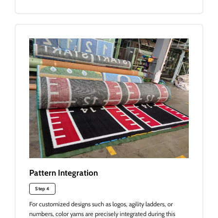
Pattern Integration
Step 4
For customized designs such as logos, agility ladders, or
numbers, color yarns are precisely integrated during this