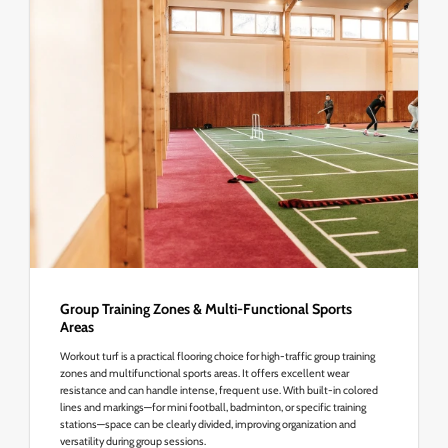
Group Training Zones & Multi-Functional Sports
Areas
Workout turf is a practical flooring choice for high-traffic group training
zones and multifunctional sports areas. It offers excellent wear
resistance and can handle intense, frequent use. With built-in colored
lines and markings—for mini football, badminton, or specific training
stations—space can be clearly divided, improving organization and
versatility during group sessions.