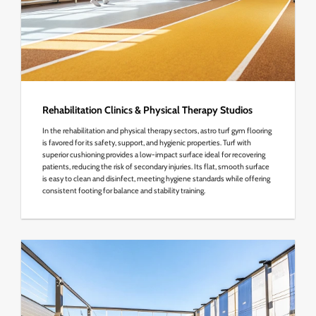
Rehabilitation Clinics & Physical Therapy Studios
In the rehabilitation and physical therapy sectors, astro turf gym flooring
is favored for its safety, support, and hygienic properties. Turf with
superior cushioning provides a low-impact surface ideal for recovering
patients, reducing the risk of secondary injuries. Its flat, smooth surface
is easy to clean and disinfect, meeting hygiene standards while offering
consistent footing for balance and stability training.