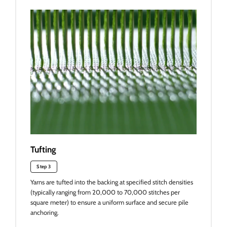
Tufting
Step 3
Yarns are tufted into the backing at specified stitch densities
(typically ranging from 20,000 to 70,000 stitches per
square meter) to ensure a uniform surface and secure pile
anchoring.