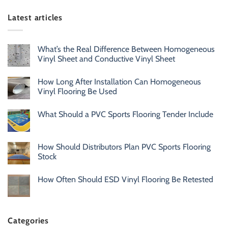
Latest articles
What’s the Real Difference Between Homogeneous
Vinyl Sheet and Conductive Vinyl Sheet
How Long After Installation Can Homogeneous
Vinyl Flooring Be Used
What Should a PVC Sports Flooring Tender Include
How Should Distributors Plan PVC Sports Flooring
Stock
How Often Should ESD Vinyl Flooring Be Retested
Categories