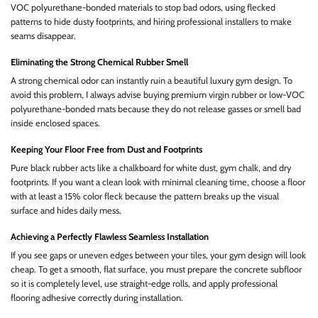
VOC polyurethane-bonded materials to stop bad odors, using flecked
patterns to hide dusty footprints, and hiring professional installers to make
seams disappear.
Eliminating the Strong Chemical Rubber Smell
A strong chemical odor can instantly ruin a beautiful luxury gym design. To
avoid this problem, I always advise buying premium virgin rubber or low-VOC
polyurethane-bonded mats because they do not release gasses or smell bad
inside enclosed spaces.
Keeping Your Floor Free from Dust and Footprints
Pure black rubber acts like a chalkboard for white dust, gym chalk, and dry
footprints. If you want a clean look with minimal cleaning time, choose a floor
with at least a 15% color fleck because the pattern breaks up the visual
surface and hides daily mess.
Achieving a Perfectly Flawless Seamless Installation
If you see gaps or uneven edges between your tiles, your gym design will look
cheap. To get a smooth, flat surface, you must prepare the concrete subfloor
so it is completely level, use straight-edge rolls, and apply professional
flooring adhesive correctly during installation.