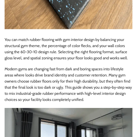
You can match rubber flooring with gym interior design by balancing your
structural gym theme, the percentage of color flecks, and your wall colors
using the 60-30-10 design rule. Selecting the right flooring format, surface
gloss level, and spatial zoning ensures your floor looks good and works well.
Modern gyms are changing fast from dark and boring spaces into lifestyle
areas where looks drive brand identity and customer retention. Many gym
owners choose rubber floors only for their high durability, but they often find
that the final look is too dark or ugly. This guide shows you a step-by-step way
to mix industrial-grade rubber performance with high-level interior design
choices so your facility looks completely unified.