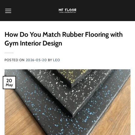
跳
到
内
容
How Do You Match Rubber Flooring with
Gym Interior Design
POSTED ON
2026-05-20
BY
LEO
20
May