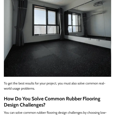
To get the best results for your project, you must also solve common real-
world usage problems.
How Do You Solve Common Rubber Flooring
Design Challenges?
You can solve common rubber flooring design challenges by choosing low-