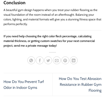
Conclusion
A beautiful gym design happens when you treat your rubber flooring as the
visual foundation of the room instead of an afterthought. Balancing your
colors, lighting, and material formats will give you a stunning fitness space that
performs perfectly.
If you need help choosing the right color fleck percentage, calculating
material thickness, or getting custom swatches for your next commercial
project, send me a private message today!
How Do You Test Abrasion
How Do You Prevent Turf
Resistance in Rubber Gym
Odor in Indoor Gyms
Flooring