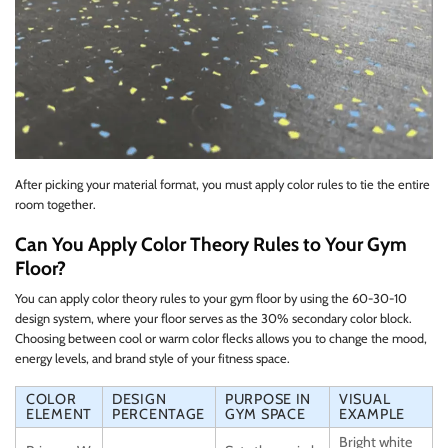
After picking your material format, you must apply color rules to tie the entire
room together.
Can You Apply Color Theory Rules to Your Gym
Floor?
You can apply color theory rules to your gym floor by using the 60-30-10
design system, where your floor serves as the 30% secondary color block.
Choosing between cool or warm color flecks allows you to change the mood,
energy levels, and brand style of your fitness space.
COLOR
DESIGN
PURPOSE IN
VISUAL
ELEMENT
PERCENTAGE
GYM SPACE
EXAMPLE
Bright white