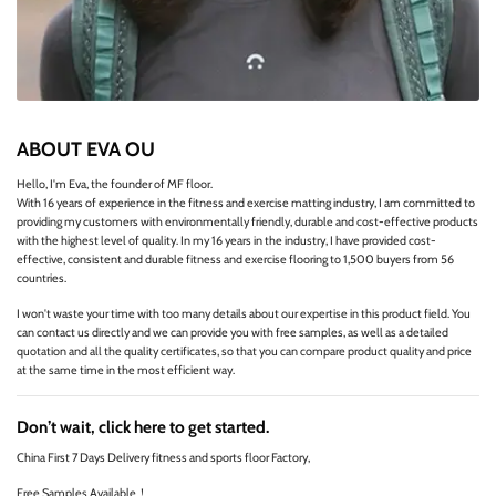
ABOUT EVA OU
Hello, I'm Eva, the founder of MF floor.
With 16 years of experience in the fitness and exercise matting industry, I am committed to
providing my customers with environmentally friendly, durable and cost-effective products
with the highest level of quality. In my 16 years in the industry, I have provided cost-
effective, consistent and durable fitness and exercise flooring to 1,500 buyers from 56
countries.
I won't waste your time with too many details about our expertise in this product field. You
can contact us directly and we can provide you with free samples, as well as a detailed
quotation and all the quality certificates, so that you can compare product quality and price
at the same time in the most efficient way.
Don’t wait, click here to get started.
China First 7 Days Delivery fitness and sports floor Factory,
Free Samples Available！