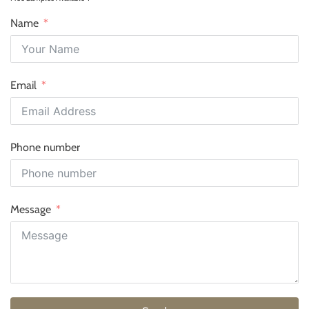
Name
Email
Phone number
Message