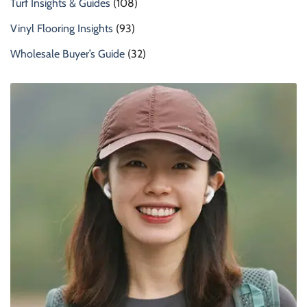
Turf Insights & Guides
(108)
Vinyl Flooring Insights
(93)
Wholesale Buyer’s Guide
(32)