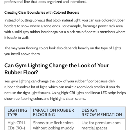
professional line that looks organized and intentional.
Creating Clear Boundaries with Colored Borders
Instead of putting up walls that block natural light, you can use colored rubber
borders to show where a zone ends. For example, framing a power rack area
with a solid gray rubber border against a black main floor tells members where
it is safe to walk.
The way your flooring colors look also depends heavily on the type of lights
you install above them.
Can Gym Lighting Change the Look of Your
Rubber Floor?
Yes, gym lighting can change the look of your rubber floor because dark
rubber absorbs a lot of light, which can make a room look smaller if you do
not use the right light fixtures. Using high-CRI lights and linear LED strips helps
show true flooring colors and highlights clean seams.
LIGHTING
IMPACT ON RUBBER
DESIGN
TYPE
FLOORING
RECOMMENDATION
High CRI L
Shows true fleck colors
Use for premium com
EDs (90+)
without looking muddy
mercial spaces