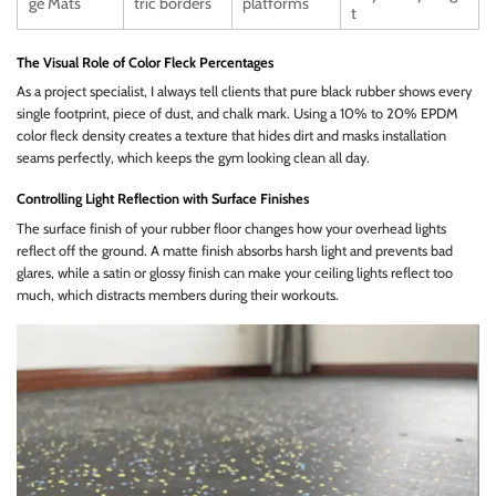
ge Mats
tric borders
platforms
t
The Visual Role of Color Fleck Percentages
As a project specialist, I always tell clients that pure black rubber shows every
single footprint, piece of dust, and chalk mark. Using a 10% to 20% EPDM
color fleck density creates a texture that hides dirt and masks installation
seams perfectly, which keeps the gym looking clean all day.
Controlling Light Reflection with Surface Finishes
The surface finish of your rubber floor changes how your overhead lights
reflect off the ground. A matte finish absorbs harsh light and prevents bad
glares, while a satin or glossy finish can make your ceiling lights reflect too
much, which distracts members during their workouts.