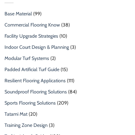
Base Material
(99)
Commercial Flooring Know
(38)
Facility Upgrade Strategies
(10)
Indoor Court Design & Planning
(3)
Modular Turf Systems
(2)
Padded Artificial Turf Guide
(15)
Resilient Flooring Applications
(111)
Soundproof Flooring Solutions
(84)
Sports Flooring Solutions
(209)
Tatami Mat
(20)
Training Zone Design
(3)