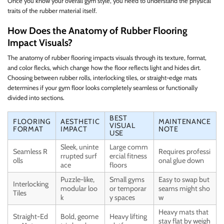
Once you know your overall gym style, you need to understand the physical
traits of the rubber material itself.
How Does the Anatomy of Rubber Flooring
Impact Visuals?
The anatomy of rubber flooring impacts visuals through its texture, format,
and color flecks, which change how the floor reflects light and hides dirt.
Choosing between rubber rolls, interlocking tiles, or straight-edge mats
determines if your gym floor looks completely seamless or functionally
divided into sections.
BEST
FLOORING
AESTHETIC
MAINTENANCE
VISUAL
FORMAT
IMPACT
NOTE
USE
Sleek, uninte
Large comm
Seamless R
Requires professi
rrupted surf
ercial fitness
olls
onal glue down
ace
floors
Puzzle-like,
Small gyms
Easy to swap but
Interlocking
modular loo
or temporar
seams might sho
Tiles
k
y spaces
w
Heavy mats that
Straight-Ed
Bold, geome
Heavy lifting
stay flat by weigh