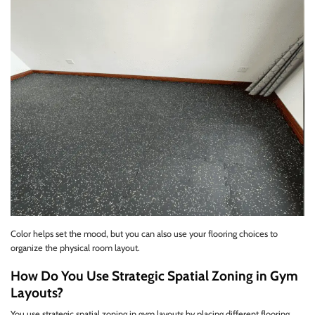
Color helps set the mood, but you can also use your flooring choices to
organize the physical room layout.
How Do You Use Strategic Spatial Zoning in Gym
Layouts?
You use strategic spatial zoning in gym layouts by placing different flooring