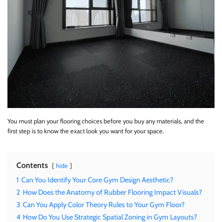
You must plan your flooring choices before you buy any materials, and the
first step is to know the exact look you want for your space.
Contents
hide
1
Can You Identify Your Core Gym Design Aesthetic?
2
How Does the Anatomy of Rubber Flooring Impact Visuals?
3
Can You Apply Color Theory Rules to Your Gym Floor?
4
How Do You Use Strategic Spatial Zoning in Gym Layouts?