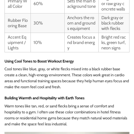
Primary W
Sets the main b
60%
or raw gray c
all Color
ackground tone
oncrete walls
Anchors the ro
Dark gray or
Rubber Flo
30%
om and ground
black rubber
oring Base
s equipment
with flecks
Accent Eq
Creates focus a
Bright red rac
uipment /
10%
nd brand energ
ks, green turf,
Lights
y
neon signs
Using Cool Tones to Boost Workout Energy
Cool tones like blue, gray, or white flecks mixed into a black rubber base
create a clean, high-energy environment. These colors work great in cardio
areas and functional training spaces because they help human eyes focus and
make the room feel cool and fresh.
Building Warmth and Hospitality with Earth Tones
Warm tones like tan, red, or sand flecks bring a sense of comfort and
hospitality to a gym. I often use these color combinations in hotel fitness
rooms or residential home gyms because they match natural wood materials
and make the space feel less industrial.