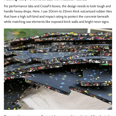
For performance labs and CrossFit boxes, the design needs to look tough and
handle heavy drops. Here, I use 20mm to 25mm thick vulcanized rubber tiles
that have a high tuft bind and impact rating to protect the concrete beneath
while matching raw elements like exposed brick walls and bright neon signs.