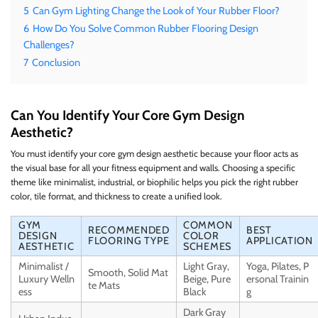
5
Can Gym Lighting Change the Look of Your Rubber Floor?
6
How Do You Solve Common Rubber Flooring Design
Challenges?
7
Conclusion
Can You Identify Your Core Gym Design
Aesthetic?
You must identify your core gym design aesthetic because your floor acts as
the visual base for all your fitness equipment and walls. Choosing a specific
theme like minimalist, industrial, or biophilic helps you pick the right rubber
color, tile format, and thickness to create a unified look.
GYM
COMMON
RECOMMENDED
BEST
DESIGN
COLOR
FLOORING TYPE
APPLICATION
AESTHETIC
SCHEMES
Minimalist /
Light Gray,
Yoga, Pilates, P
Smooth, Solid Mat
Luxury Welln
Beige, Pure
ersonal Trainin
te Mats
ess
Black
g
Dark Gray