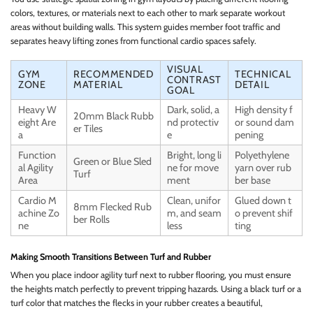
colors, textures, or materials next to each other to mark separate workout
areas without building walls. This system guides member foot traffic and
separates heavy lifting zones from functional cardio spaces safely.
VISUAL
GYM
RECOMMENDED
TECHNICAL
CONTRAST
ZONE
MATERIAL
DETAIL
GOAL
Heavy W
Dark, solid, a
High density f
20mm Black Rubb
eight Are
nd protectiv
or sound dam
er Tiles
a
e
pening
Function
Bright, long li
Polyethylene
Green or Blue Sled
al Agility
ne for move
yarn over rub
Turf
Area
ment
ber base
Cardio M
Clean, unifor
Glued down t
8mm Flecked Rub
achine Zo
m, and seam
o prevent shif
ber Rolls
ne
less
ting
Making Smooth Transitions Between Turf and Rubber
When you place indoor agility turf next to rubber flooring, you must ensure
the heights match perfectly to prevent tripping hazards. Using a black turf or a
turf color that matches the flecks in your rubber creates a beautiful,