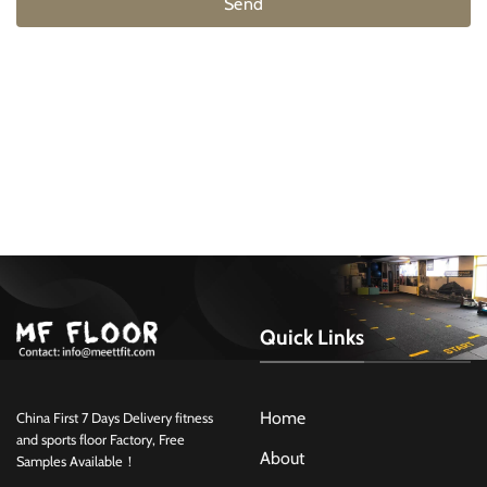
Send
Quick Links
Home
China First 7 Days Delivery fitness
and sports floor Factory, Free
About
Samples Available！