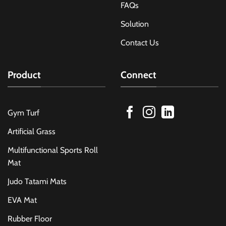
FAQs
Solution
Contact Us
Product
Connect
Gym Turf
Artificial Grass
Multifunctional Sports Roll
Mat
Judo Tatami Mats
EVA Mat
Rubber Floor