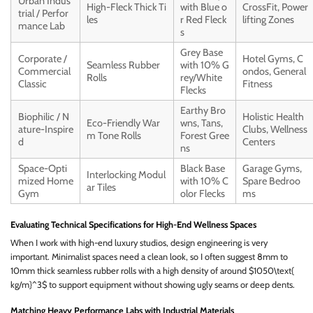
Urban Indus
High-Fleck Thick Ti
with Blue o
CrossFit, Power
trial / Perfor
les
r Red Fleck
lifting Zones
mance Lab
s
Grey Base
Corporate /
Hotel Gyms, C
Seamless Rubber
with 10% G
Commercial
ondos, General
Rolls
rey/White
Classic
Fitness
Flecks
Earthy Bro
Biophilic / N
Holistic Health
Eco-Friendly War
wns, Tans,
ature-Inspire
Clubs, Wellness
m Tone Rolls
Forest Gree
d
Centers
ns
Space-Opti
Black Base
Garage Gyms,
Interlocking Modul
mized Home
with 10% C
Spare Bedroo
ar Tiles
Gym
olor Flecks
ms
Evaluating Technical Specifications for High-End Wellness Spaces
When I work with high-end luxury studios, design engineering is very
important. Minimalist spaces need a clean look, so I often suggest 8mm to
10mm thick seamless rubber rolls with a high density of around $1050\text{
kg/m}^3$ to support equipment without showing ugly seams or deep dents.
Matching Heavy Performance Labs with Industrial Materials