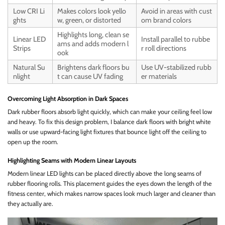
Low CRI Li
Makes colors look yello
Avoid in areas with cust
ghts
w, green, or distorted
om brand colors
Highlights long, clean se
Linear LED
Install parallel to rubbe
ams and adds modern l
Strips
r roll directions
ook
Natural Su
Brightens dark floors bu
Use UV-stabilized rubb
nlight
t can cause UV fading
er materials
Overcoming Light Absorption in Dark Spaces
Dark rubber floors absorb light quickly, which can make your ceiling feel low
and heavy. To fix this design problem, I balance dark floors with bright white
walls or use upward-facing light fixtures that bounce light off the ceiling to
open up the room.
Highlighting Seams with Modern Linear Layouts
Modern linear LED lights can be placed directly above the long seams of
rubber flooring rolls. This placement guides the eyes down the length of the
fitness center, which makes narrow spaces look much larger and cleaner than
they actually are.