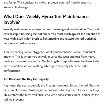
and faster. This consistency is what protects your turf from long-term,
irreversible damage.
What Does Weekly Hyrox Turf Maintenance
Involve?
Weekly maintenance focuses on deep cleaning and revitalization. The most
critical step is brushing the turf fibers. You must brush against the direction of
wear with a stiff nylon brush to fight matting and restore the turf’s original
texture and performance.
If daily cleaning is about hygiene, weekly maintenance is about structural
integrity. This is where you actively reverse the wear and tear from heavy
sleds and constant foot traffic. Neglecting this step will cause the fibers to lie
flat, a condition we call matting, which permanently alters the turf’s
performance.
Turf Brushing: The Key to Longevity
High-intensity use, especially the friction from sleds, forces the turf fibers to
bend and lie down. Brushing is the process of forcing them to stand back up.
This restores the turf’s resilience, ensures a consistent surface, and helps the
turf wear evenly.