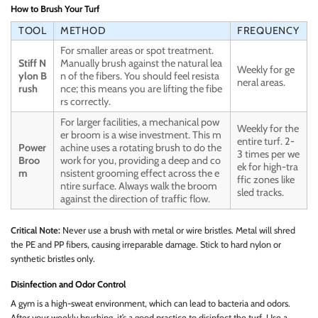
How to Brush Your Turf
TOOL
METHOD
FREQUENCY
For smaller areas or spot treatment.
Stiff N
Manually brush against the natural lea
Weekly for ge
ylon B
n of the fibers. You should feel resista
neral areas.
rush
nce; this means you are lifting the fibe
rs correctly.
For larger facilities, a mechanical pow
Weekly for the
er broom is a wise investment. This m
entire turf. 2-
Power
achine uses a rotating brush to do the
3 times per we
Broo
work for you, providing a deep and co
ek for high-tra
m
nsistent grooming effect across the e
ffic zones like
ntire surface. Always walk the broom
sled tracks.
against the direction of traffic flow.
Critical Note:
Never use a brush with metal or wire bristles. Metal will shred
the PE and PP fibers, causing irreparable damage. Stick to hard nylon or
synthetic bristles only.
Disinfection and Odor Control
A gym is a high-sweat environment, which can lead to bacteria and odors.
After your weekly brushing, it’s a good practice to disinfect the turf. Use a