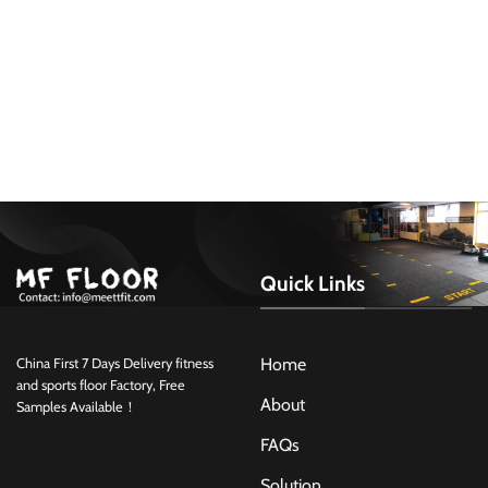
Quick Links
Home
China First 7 Days Delivery fitness
and sports floor Factory, Free
About
Samples Available！
FAQs
Solution