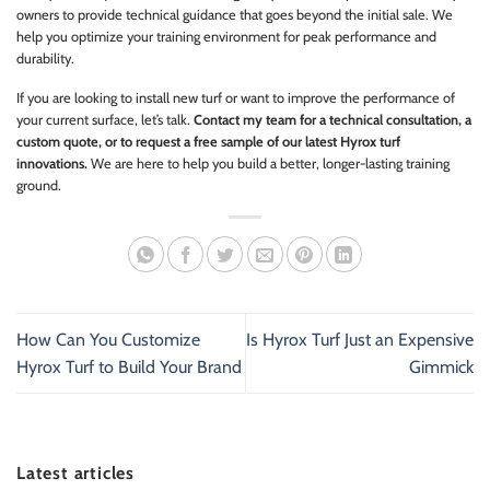
owners to provide technical guidance that goes beyond the initial sale. We
help you optimize your training environment for peak performance and
durability.
If you are looking to install new turf or want to improve the performance of
your current surface, let’s talk.
Contact my team for a technical consultation, a
custom quote, or to request a free sample of our latest Hyrox turf
innovations.
We are here to help you build a better, longer-lasting training
ground.
How Can You Customize
Is Hyrox Turf Just an Expensive
Hyrox Turf to Build Your Brand
Gimmick
Latest articles