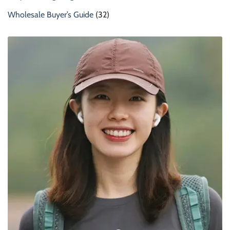
Wholesale Buyer’s Guide
(32)