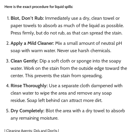
Here is the exact procedure for liquid spills:
Blot, Don’t Rub:
Immediately use a dry, clean towel or
paper towels to absorb as much of the liquid as possible.
Press firmly, but do not rub, as that can spread the stain.
Apply a Mild Cleaner:
Mix a small amount of neutral pH
soap with warm water. Never use harsh chemicals.
Clean Gently:
Dip a soft cloth or sponge into the soapy
water. Work on the stain from the outside edge toward the
center. This prevents the stain from spreading.
Rinse Thoroughly:
Use a separate cloth dampened with
clean water to wipe the area and remove any soap
residue. Soap left behind can attract more dirt.
Dry Completely:
Blot the area with a dry towel to absorb
any remaining moisture.
| Cleaning Agents: Do’s and Don’ts |