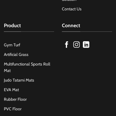
Contact Us
Product
Connect
Gym Turf
Artificial Grass
Multifunctional Sports Roll
Mat
Judo Tatami Mats
EVA Mat
Rubber Floor
PVC Floor