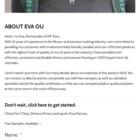
ABOUT EVA OU
Hello, I'm Eva, the founder of MF floor.
With 16 years of experience in the fitness and exercise matting industry, I am committed to
providing my customers with environmentally friendly, durable and cost-effective products
with the highest level of quality. In my 16 years in the industry, I have provided cost-
effective, consistent and durable fitness and exercise flooring to 1,500 buyers from 56
countries.
I won't waste your time with too many details about our expertise in this product field. You
can contact us directly and we can provide you with free samples, as well as a detailed
quotation and all the quality certificates, so that you can compare product quality and price
at the same time in the most efficient way.
Don’t wait, click here to get started.
China First 7 Days Delivery fitness and sports floor Factory,
Free Samples Available！
Name