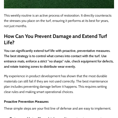
This weekly routine is an active process of restoration. It directly counteracts
the stresses you place on the turf, ensuring it performs at its best for years,
not just months.
How Can You Prevent Damage and Extend Turf
Life?
You can significantly extend turf life with proactive, preventative measures.
The best strategy is to control what comes into contact with the turf. Use
entrance mats, enforce a strict "no sharps" rule, check equipment for defects,
and rotate training zones to distribute wear evenly.
My experience in product development has shown that the most durable
materials can still fail if they are not used correctly. The best maintenance
plan includes preventing damage before it happens. This requires setting
clear rules and making smart operational choices.
Proactive Prevention Measures
These simple steps are your first line of defense and are easy to implement.