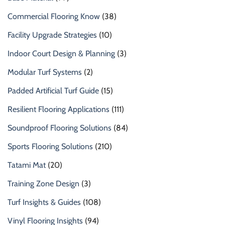
Commercial Flooring Know
(38)
Facility Upgrade Strategies
(10)
Indoor Court Design & Planning
(3)
Modular Turf Systems
(2)
Padded Artificial Turf Guide
(15)
Resilient Flooring Applications
(111)
Soundproof Flooring Solutions
(84)
Sports Flooring Solutions
(210)
Tatami Mat
(20)
Training Zone Design
(3)
Turf Insights & Guides
(108)
Vinyl Flooring Insights
(94)