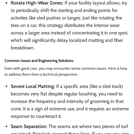
Rotate High-Wear Zones:
If your facility layout allows, try
to periodically shift the starting and ending points for
activities like sled pushes or lunges. Just like rotating the
tires on a car, this strategy distributes the intense wear
across a larger area instead of concentrating it in one spot,
which will significantly delay localized matting and fiber
breakdown.
Common Issues and Engineering Solutions
Even with great care, you may encounter some common issues. Here is how
to address them from a technical perspective.
Severe Local Matting:
If a specific area (like a sled track)
becomes very flat despite regular brushing, you need to
increase the frequency and intensity of grooming in that
zone. It is a sign of extreme use, and it requires an extreme
response to counteract it.
Seam Separation:
The seams are where two pieces of turf
are joined. Regularly inspect these lines. If you see any sign