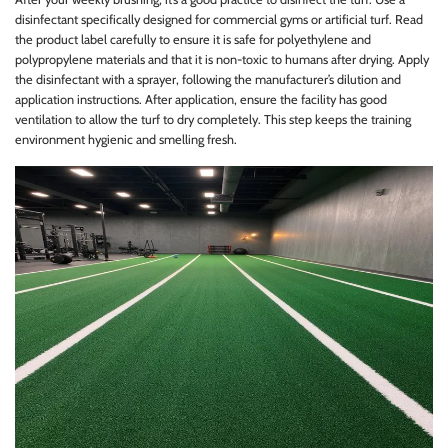
disinfectant specifically designed for commercial gyms or artificial turf. Read
the product label carefully to ensure it is safe for polyethylene and
polypropylene materials and that it is non-toxic to humans after drying. Apply
the disinfectant with a sprayer, following the manufacturer’s dilution and
application instructions. After application, ensure the facility has good
ventilation to allow the turf to dry completely. This step keeps the training
environment hygienic and smelling fresh.