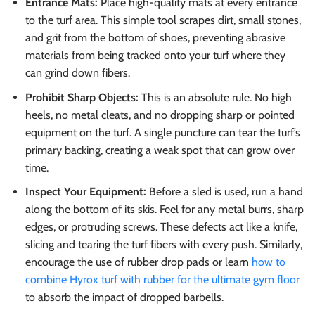
Entrance Mats:
Place high-quality mats at every entrance
to the turf area. This simple tool scrapes dirt, small stones,
and grit from the bottom of shoes, preventing abrasive
materials from being tracked onto your turf where they
can grind down fibers.
Prohibit Sharp Objects:
This is an absolute rule. No high
heels, no metal cleats, and no dropping sharp or pointed
equipment on the turf. A single puncture can tear the turf’s
primary backing, creating a weak spot that can grow over
time.
Inspect Your Equipment:
Before a sled is used, run a hand
along the bottom of its skis. Feel for any metal burrs, sharp
edges, or protruding screws. These defects act like a knife,
slicing and tearing the turf fibers with every push. Similarly,
encourage the use of rubber drop pads or learn
how to
combine Hyrox turf with rubber for the ultimate gym floor
to absorb the impact of dropped barbells.