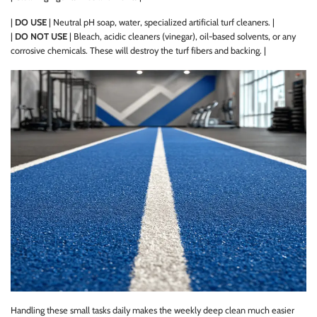
|
DO USE
| Neutral pH soap, water, specialized artificial turf cleaners. |
|
DO NOT USE
| Bleach, acidic cleaners (vinegar), oil-based solvents, or any
corrosive chemicals. These will destroy the turf fibers and backing. |
Handling these small tasks daily makes the weekly deep clean much easier