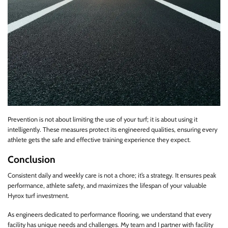
Prevention is not about limiting the use of your turf; it is about using it
intelligently. These measures protect its engineered qualities, ensuring every
athlete gets the safe and effective training experience they expect.
Conclusion
Consistent daily and weekly care is not a chore; it’s a strategy. It ensures peak
performance, athlete safety, and maximizes the lifespan of your valuable
Hyrox turf investment.
As engineers dedicated to performance flooring, we understand that every
facility has unique needs and challenges. My team and I partner with facility