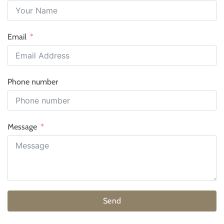
Email
Phone number
Message
Send