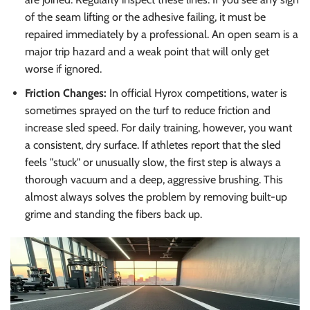
of the seam lifting or the adhesive failing, it must be
repaired immediately by a professional. An open seam is a
major trip hazard and a weak point that will only get
worse if ignored.
Friction Changes:
In official Hyrox competitions, water is
sometimes sprayed on the turf to reduce friction and
increase sled speed. For daily training, however, you want
a consistent, dry surface. If athletes report that the sled
feels "stuck" or unusually slow, the first step is always a
thorough vacuum and a deep, aggressive brushing. This
almost always solves the problem by removing built-up
grime and standing the fibers back up.