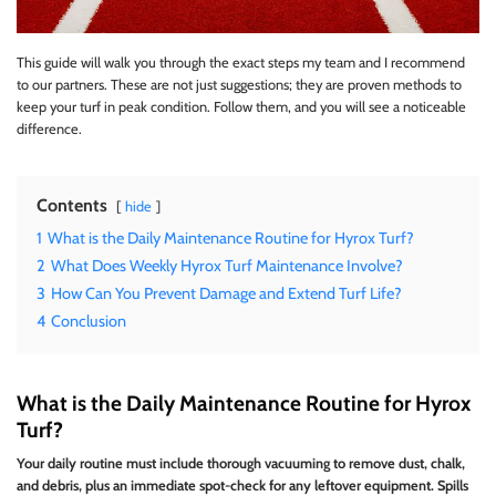
This guide will walk you through the exact steps my team and I recommend
to our partners. These are not just suggestions; they are proven methods to
keep your turf in peak condition. Follow them, and you will see a noticeable
difference.
Contents
hide
1
What is the Daily Maintenance Routine for Hyrox Turf?
2
What Does Weekly Hyrox Turf Maintenance Involve?
3
How Can You Prevent Damage and Extend Turf Life?
4
Conclusion
What is the Daily Maintenance Routine for Hyrox
Turf?
Your daily routine must include thorough vacuuming to remove dust, chalk,
and debris, plus an immediate spot-check for any leftover equipment. Spills