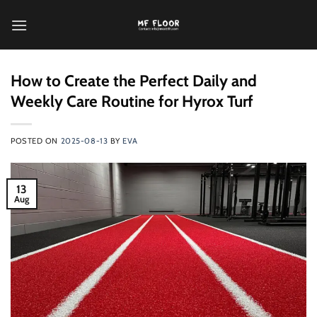
跳
到
内
容
How to Create the Perfect Daily and
Weekly Care Routine for Hyrox Turf
POSTED ON
2025-08-13
BY
EVA
13
Aug