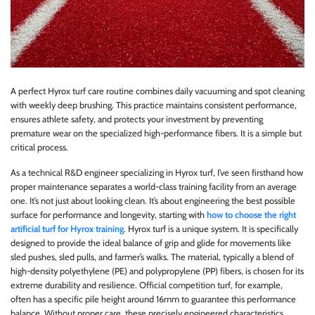
A perfect Hyrox turf care routine combines daily vacuuming and spot cleaning
with weekly deep brushing. This practice maintains consistent performance,
ensures athlete safety, and protects your investment by preventing
premature wear on the specialized high-performance fibers. It is a simple but
critical process.
As a technical R&D engineer specializing in Hyrox turf, I’ve seen firsthand how
proper maintenance separates a world-class training facility from an average
one. It’s not just about looking clean. It’s about engineering the best possible
surface for performance and longevity, starting with
how to choose the right
artificial turf for Hyrox training
. Hyrox turf is a unique system. It is specifically
designed to provide the ideal balance of grip and glide for movements like
sled pushes, sled pulls, and farmer’s walks. The material, typically a blend of
high-density polyethylene (PE) and polypropylene (PP) fibers, is chosen for its
extreme durability and resilience. Official competition turf, for example,
often has a specific pile height around 16mm to guarantee this performance
balance. Without proper care, these precisely engineered characteristics