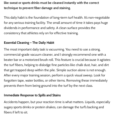
like sweat or sports drinks must be cleaned instantly with the correct
technique to prevent fiber damage and staining.
This daily habit is the foundation of long-term turf health. It’s non-negotiable
for any serious training facility. The small amount of time it takes pays huge
dividends in performance and safety. A clean surface provides the
consistency that athletes rely on for effective training.
Essential Cleaning – The Daily Habit
The most important daily task is vacuuming. You need to use a strong,
commercial-grade vacuum cleaner, and I strongly recommend one with a
beater bar or a motorized brush roll. This feature is crucial because it agitates
the turf fibers, helping to dislodge fine particles like chalk dust, hair, and dirt
that get trapped deep within the pile. Simple suction alone is not enough.
After every major training session, perform a quick visual sweep. Look for
forgotten tape, water bottles, or other items. Removing these immediately
prevents them from being ground into the turf by the next class.
Immediate Response to Spills and Stains
Accidents happen, but your reaction time is what matters. Liquids, especially
sugary sports drinks or protein shakes, can damage the turf’s backing and
fibers if left to sit.