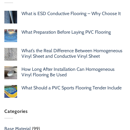
What is ESD Conductive Flooring – Why Choose It
What Preparation Before Laying PVC Flooring
What’s the Real Difference Between Homogeneous
Vinyl Sheet and Conductive Vinyl Sheet
How Long After Installation Can Homogeneous
Vinyl Flooring Be Used
What Should a PVC Sports Flooring Tender Include
Categories
Base Material
(99)