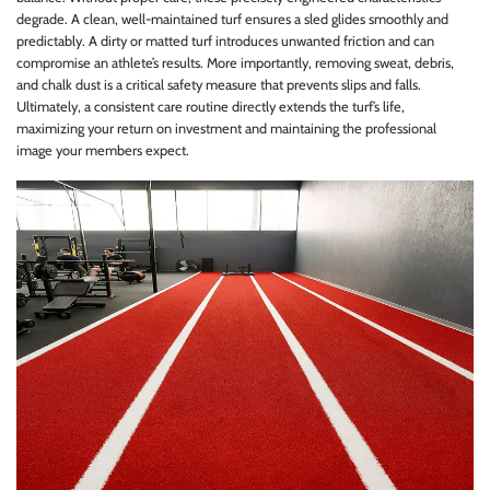
degrade. A clean, well-maintained turf ensures a sled glides smoothly and
predictably. A dirty or matted turf introduces unwanted friction and can
compromise an athlete’s results. More importantly, removing sweat, debris,
and chalk dust is a critical safety measure that prevents slips and falls.
Ultimately, a consistent care routine directly extends the turf’s life,
maximizing your return on investment and maintaining the professional
image your members expect.